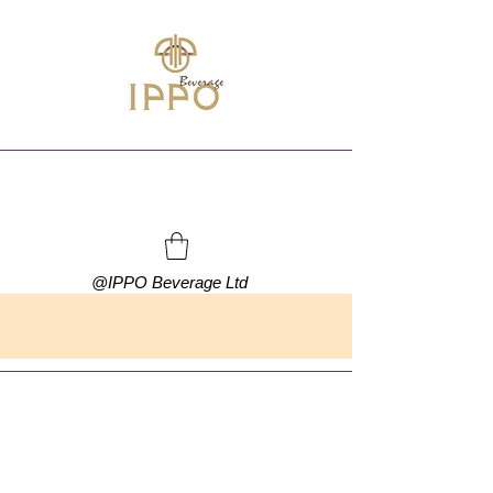
@
IPPO Beverage Ltd
FREE SHIPPING ON ORDERS OVER HKD $500