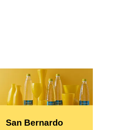
San Bernardo