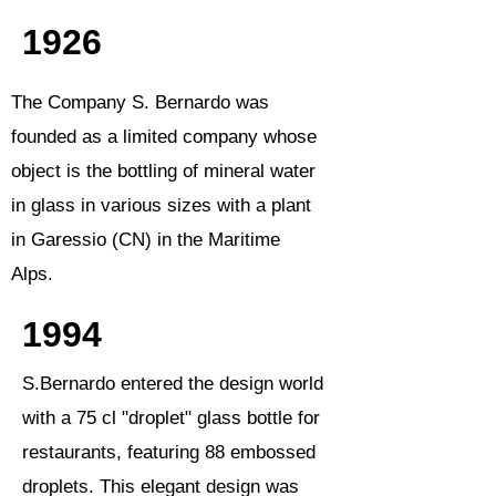
1926
The Company S. Bernardo was
founded as a limited company whose
object is the bottling of mineral water
in glass in various sizes with a plant
in Garessio (CN) in the Maritime
Alps.
1994
S.Bernardo entered the design world
with a 75 cl "droplet" glass bottle for
restaurants, featuring 88 embossed
droplets. This elegant design was