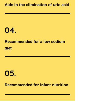
Aids in the elimination of uric acid
04.
Recommended for a low sodium
diet​
05.
Recommended for infant nutrition