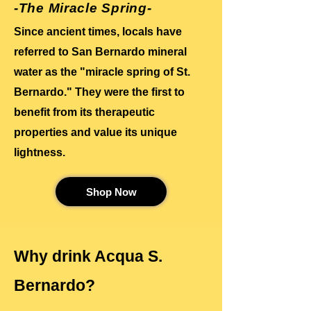
-The Miracle Spring-
Since ancient times, locals have
referred to San Bernardo mineral
water as the "miracle spring of St.
Bernardo." They were the first to
benefit from its therapeutic
properties and value its unique
lightness.
Shop Now
Why drink Acqua S.
Bernardo?