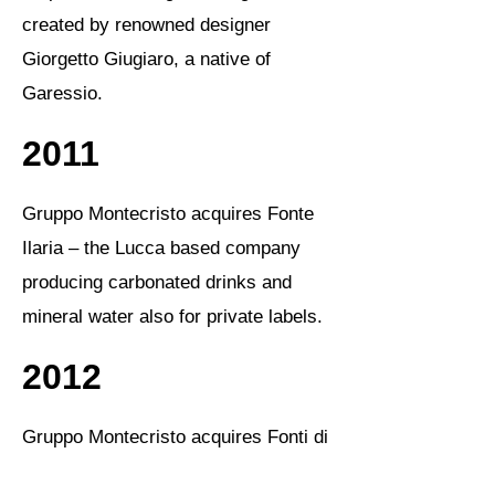
created by renowned designer
Giorgetto Giugiaro, a native of
Garessio.
2011
Gruppo Montecristo acquires Fonte
Ilaria – the Lucca based company
producing carbonated drinks and
mineral water also for private labels.
2012
Gruppo Montecristo acquires Fonti di
Posina in Vicenza – a company