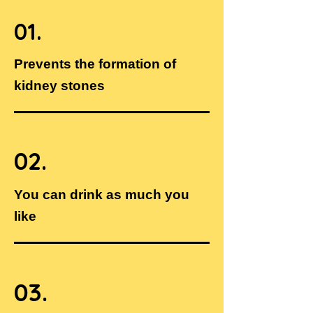
01.
Prevents the formation of
kidney stones
02.
You can drink as much you
like
03.