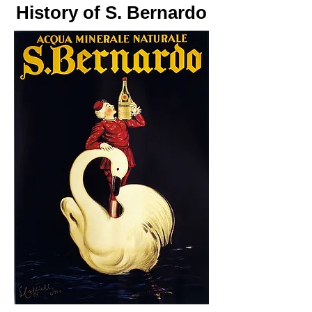
History of S. Bernardo