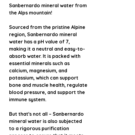
Sanbernardo mineral water from
the Alps mountain!
Sourced from the pristine Alpine
region, Sanbernardo mineral
water has a pH value of 7,
making it a neutral and easy-to-
absorb water. It is packed with
essential minerals such as
calcium, magnesium, and
potassium, which can support
bone and muscle health, regulate
blood pressure, and support the
immune system.
But that's not all – Sanbernardo
mineral water is also subjected
to a rigorous purification