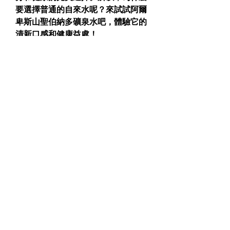
要選擇普通的自來水呢？來試試阿爾
卑斯山聖伯納多礦泉水吧，體驗它的
清新口感和健康益處！
立即嘗試，親身感受它的不同！