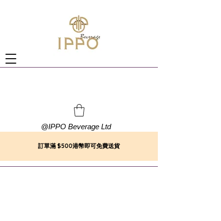
@
IPPO Beverage Ltd
訂單滿 $500港幣即可免費送貨