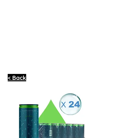
< Back