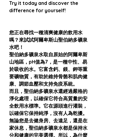
Try it today and discover the
difference for yourself!
您正在尋找一種清爽健康的飲用水
嗎？來試試阿爾卑斯山聖伯納多礦泉
水吧！
聖伯納多礦泉水取自原始的阿爾卑斯
山地區，pH值為7，是一種中性、易
於吸收的水。它富含鈣、鎂、鉀等重
要礦物質，有助於維持骨骼和肌肉健
康、調節血壓和支持免疫系統。
而且，聖伯納多礦泉水還經過嚴格的
淨化處理，以確保它符合高質量的安
全飲用水標準。它在源頭進行灌裝，
以確保它保持純淨，沒有人為乾擾。
無論您是去健身房、去遠足，還是在
家休息，聖伯納多礦泉水都是保持水
分和健康的完美選擇。所以，為什麼