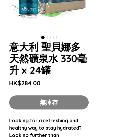
意大利 聖貝娜多
天然礦泉水 330毫
升 x 24罐
價
HK$284.00
格
無庫存
Looking for a refreshing and
healthy way to stay hydrated?
Look no further than