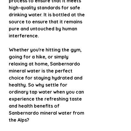
process to ensure that it meets
high-quality standards for safe
drinking water. It is bottled at the
source to ensure that it remains
pure and untouched by human
interference.
Whether you're hitting the gym,
going for a hike, or simply
relaxing at home, Sanbernardo
mineral water is the perfect
choice for staying hydrated and
healthy. So why settle for
ordinary tap water when you can
experience the refreshing taste
and health benefits of
Sanbernardo mineral water from
the Alps?